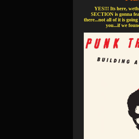
YES!!! Its here, wet
SECTION is gonna feat
there...not all of it is g
you...if we found