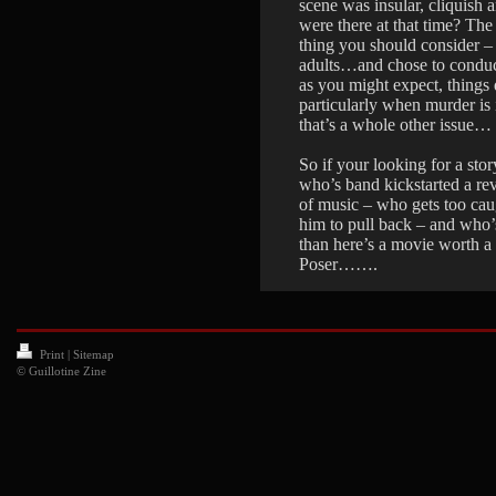
scene was insular, cliquish a
were there at that time? The
thing you should consider –
adults…and chose to conduc
as you might expect, things
particularly when murder i
that’s a whole other issue…
So if your looking for a st
who’s band kickstarted a r
of music – who gets too cau
him to pull back – and who
than here’s a movie worth a v
Poser…….
Print
|
Sitemap
© Guillotine Zine