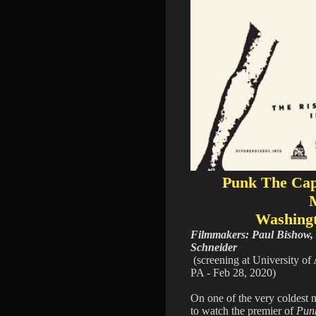
Punk The Capi
Washing
Filmmakers: Paul Bishow,
Schneider
(screening at University of 
PA - Feb 28, 2020)
On one of the very coldest 
to watch the premier of
Pun