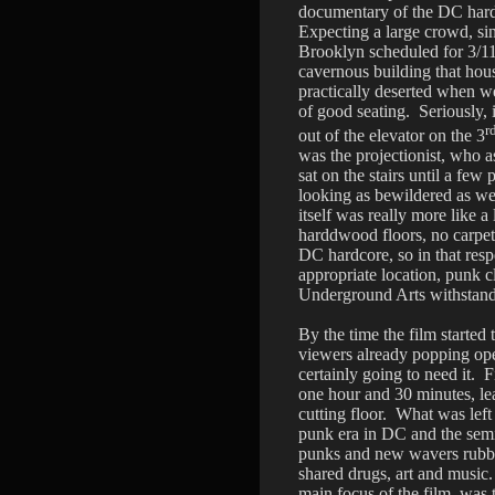
documentary of the DC hard
Expecting a large crowd, si
Brooklyn scheduled for 3/11
cavernous building that hou
practically deserted when we
of good seating. Seriously,
r
out of the elevator on the 3
was the projectionist, who a
sat on the stairs until a few 
looking as bewildered as we 
itself was really more like 
harddwood floors, no carpeting
DC hardcore, so in that res
appropriate location, punk c
Underground Arts withstan
By the time the film started 
viewers already popping ope
certainly going to need it. 
one hour and 30 minutes, le
cutting floor. What was left
punk era in DC and the sem
punks and new wavers rubbe
shared drugs, art and music.
main focus of the film, was