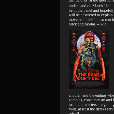
the majority of the questio
th
understand on March 11
me
be in the panel and hopefull
will be answered to explain 
movement” left out so much 
brick and mortar. -- wje
another, and the ending whe
zombies, consumerism and h
main 2 characters are getti
Well, at least the drinks s
price!!