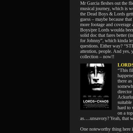
Mr Garcia fleshes out the fli
musical journey, which is wo
the Dead Boys & Lords gettin
guess – maybe because that 
more footage and coverage a
Boys/pre Lords woulda been
solid doc that fares better (
for Johnny”, which kinda le
questions. Either way? “ST
attention, people. And yes,
collection – now!!
LORD
“This fi
happene
there as
somewha
directo
Ackurlu
suitable 
hard to
on a top
as….unsavory? Yeah, that 
One noteworthy thing here 