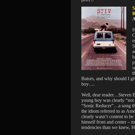
A
H
C
m
S
a
h
p
s
t
Bators, and why should I g
boy….
Well, dear reader…Steven Bat
young boy was clearly “not j
“Sonic Reducer”…a song that
the idiom referred to as A
clearly wasn’t content to be
himself front and center – m
tendencies than we knew, 