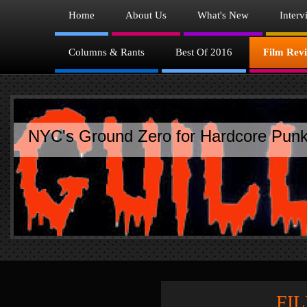
Home
About Us
What's New
Interv
Columns & Rants
Best Of 2016
Film Rev
NYC's Ground Zero for Hardcore Punk
FILM R