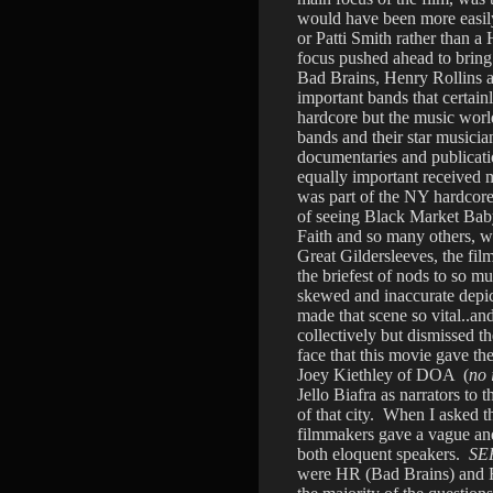
would have been more easily
or Patti Smith rather than 
focus pushed ahead to bring 
Bad Brains, Henry Rollins 
important bands that certai
hardcore but the music worl
bands and their star musicia
documentaries and publicati
equally important received 
was part of the NY hardcore
of seeing Black Market Bab
Faith and so many others, w
Great Gildersleeves, the fi
the briefest of nods to so m
skewed and inaccurate depict
made that scene so vital..an
collectively but dismissed t
face that this movie gave th
Joey Kiethley of DOA (
no 
Jello Biafra as narrators to 
of that city. When I asked th
filmmakers gave a vague and
both eloquent speakers.
SE
were HR (Bad Brains) and 