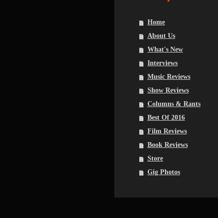
Home
About Us
What's New
Interviews
Music Reviews
Show Reviews
Columns & Rants
Best Of 2016
Film Reviews
Book Reviews
Store
Gig Photos