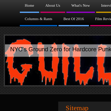
Home
About Us
What's New
Interv
Columns & Rants
Best Of 2016
Film Revi
NYC's Ground Zero for Hardcore Punk
Sitemap