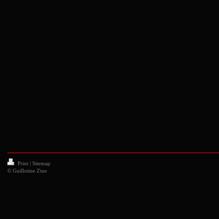
Print
|
Sitemap
© Guillotine Zine