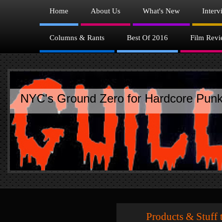
Home
About Us
What's New
Interv
Columns & Rants
Best Of 2016
Film Revi
NYC's Ground Zero for Hardcore Punk
Products & Stuff th