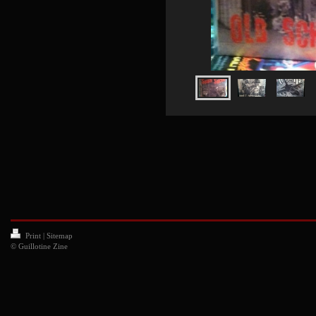
Print
|
Sitemap
© Guillotine Zine