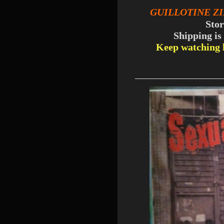
GUILLOTINE Z
Sto
Shipping is
Keep watching h